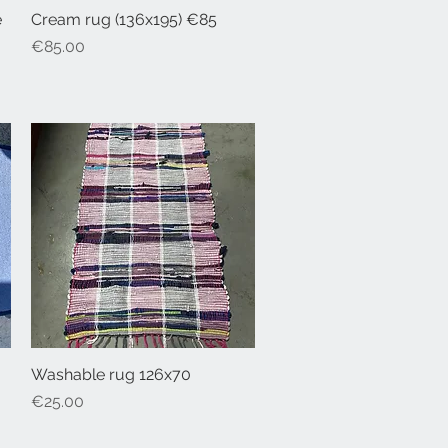
e
Cream rug (136x195) €85
Quick View
Price
€85.00
Washable rug 126x70
Quick View
Price
€25.00