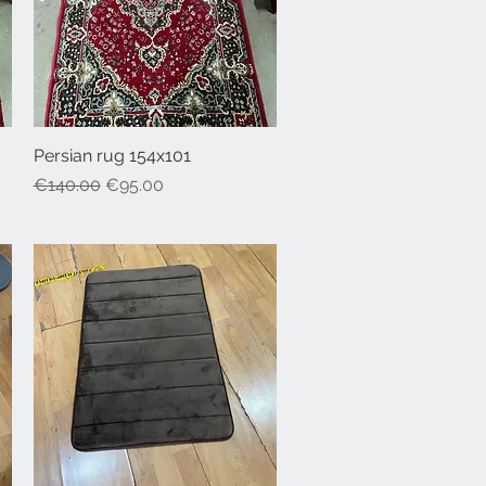
Persian rug 154x101
Quick View
Regular Price
Sale Price
€140.00
€95.00