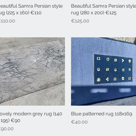
eautiful Samra Persian style
Quick View
Beautiful Samra Persian styl
Quick View
ug (225 x 160) €110
rug (280 x 200) €125
rice
Price
110.00
€125.00
ovely modern grey rug (140
Quick View
Blue patterned rug 118x169
Quick View
 195) €90
Price
€40.00
rice
90.00