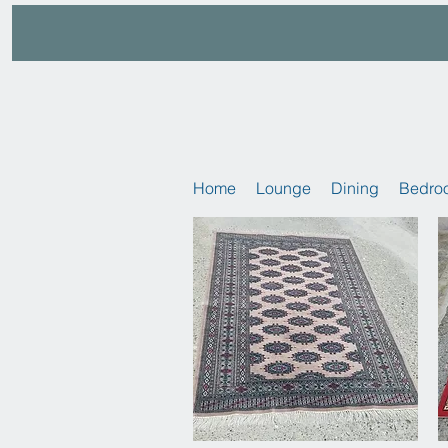
Home
Lounge
Dining
Bedro