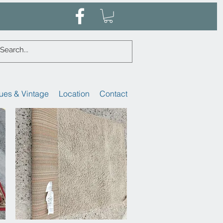
ues & Vintage
Location
Contact