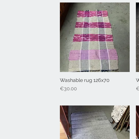
Washable rug 126x70
Quick View
W
Price
P
€30.00
€