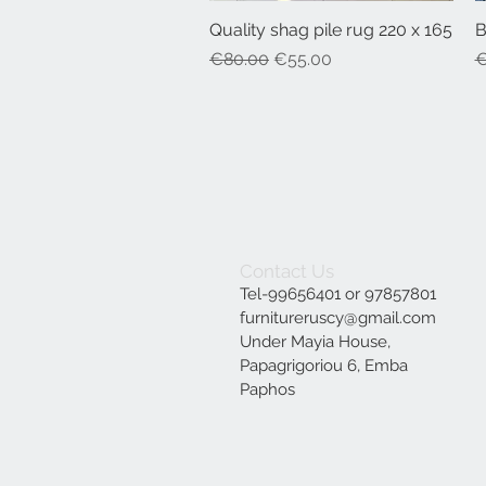
Quality shag pile rug 220 x 165
Quick View
B
Regular Price
Sale Price
R
€80.00
€55.00
€
Contact Us
Tel-99656401 or 97857801
furnitureruscy@gmail.com
Under Mayia House,
Papagrigoriou 6, Emba
Paphos