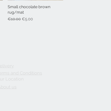
Small chocolate brown
Quick View
rug/mat
Regular Price
Sale Price
€10.00
€5.00
elivery
erms and Conditions
ur Location
About us