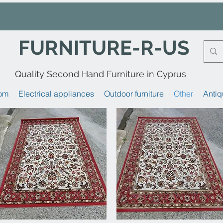
FURNITURE-R-US
Quality Second Hand Furniture in Cyprus
om
Electrical appliances
Outdoor furniture
Other
Antiq