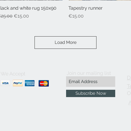
lack and white rug 150x90
Quick View
Tapestry runner
Quick View
egular Price
Sale Price
Price
25.00
€15.00
€15.00
Load More
Join our mailing list
We Accept
D
T
O
Subscribe Now