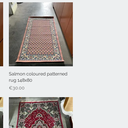
Salmon coloured patterned
Quick View
rug 148x80
Price
€30.00