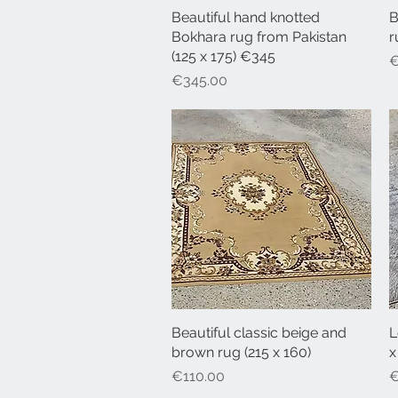
Beautiful hand knotted
Quick View
B
Bokhara rug from Pakistan
r
(125 x 175) €345
P
€
Price
€345.00
Beautiful classic beige and
Quick View
L
brown rug (215 x 160)
x
Price
P
€110.00
€