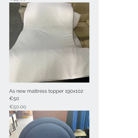
As new mattress topper 190x102
€50
Price
€50.00