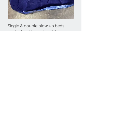
Single & double blow up beds
available with or without foot
pumps
Price
€25.00