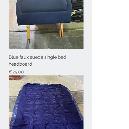
Blue faux suede single bed
headboard
Price
€25.00