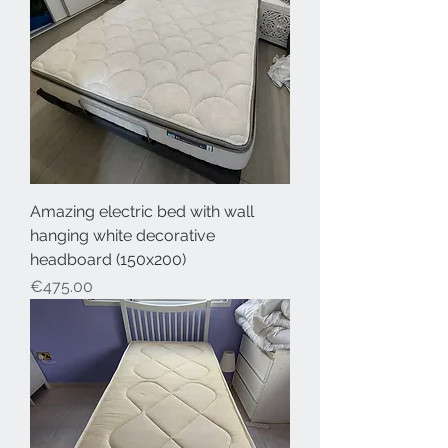
Amazing electric bed with wall
hanging white decorative
headboard (150x200)
Price
€475.00