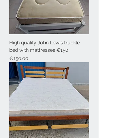
High quality John Lewis truckle
bed with mattresses €150
Price
€150.00