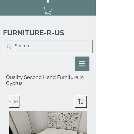
FURNITURE-R-US
Quality Second Hand Furniture in
Cyprus
Filter