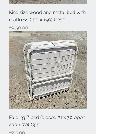
King size wood and metal bed with
mattress (150 x 190) €250
Price
€250.00
Folding Z bed (closed 21 x 70 open
200 x 70) €55
Price
€55.00