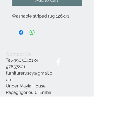
Add to Cart
Washable striped rug 126x71
Contact Us
Tel-99656401 or
97857801
furnitureruscy@gmail.c
om
Under Mayia House,
Papagrigoriou 6, Emba
Paphos
Join our mailing list