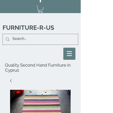
FURNITURE-R-US
Quality Second Hand Furniture in
Cyprus