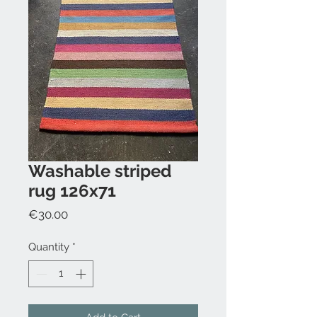
Washable striped
rug 126x71
Price
€30.00
Quantity
*