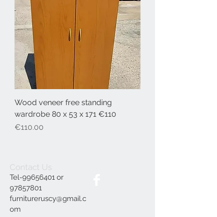
Wood veneer free standing
wardrobe 80 x 53 x 171 €110
Price
€110.00
Contact Us
Tel-99656401 or
97857801
furnitureruscy@gmail.c
om