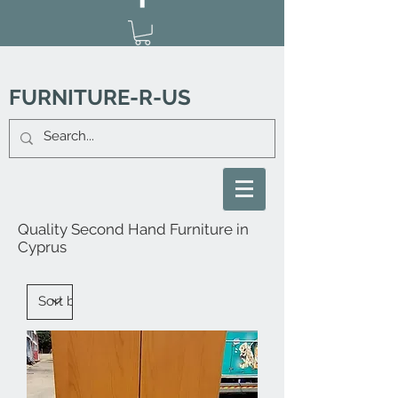
FURNITURE-R-US
Quality Second Hand Furniture in
Cyprus