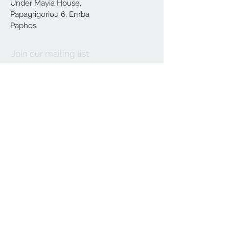
Under Mayia House,
Papagrigoriou 6, Emba
Paphos
Join our mailing list
Subscribe Now
Delivery
Terms and Conditions
Our
Location
About us