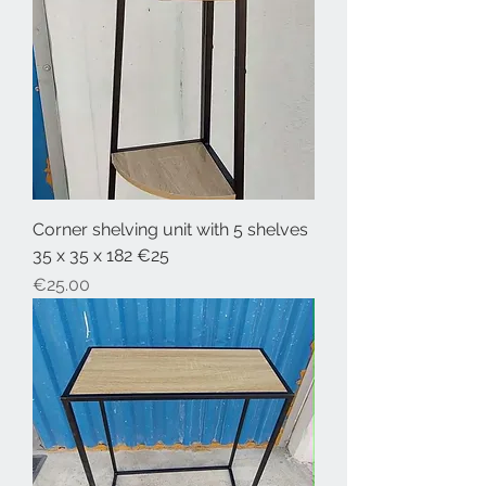
Corner shelving unit with 5 shelves
35 x 35 x 182 €25
Price
€25.00