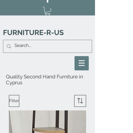
FURNITURE-R-US
Quality Second Hand Furniture in
Cyprus
Filter