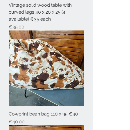
Vintage solid wood table with
curved legs 40 x 20 x 25 (4
available) €35 each
Price
€35.00
Cowprint bean bag 110 x 95 €40
Price
€40.00