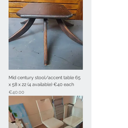
Mid century stool/accent table 65
x 58 x 22 (4 available) €40 each
Price
€40.00