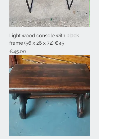
Light wood console with black
frame (56 x 26 x 72) €45
Price
€45.00