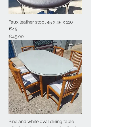
Faux leather stool 45 x 45 x 110
€45
Price
€45.00
Pine and white oval dining table