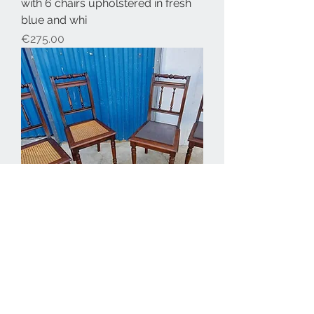
with 6 chairs upholstered in fresh
blue and whi
Price
€275.00
Antique chairs 4 available €75
each
Price
€75.00