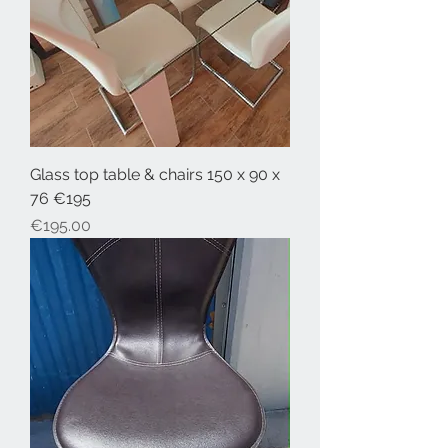
Glass top table & chairs 150 x 90 x
76 €195
Price
€195.00