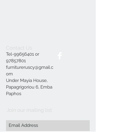
Contact Us
Tel-99656401 or
97857801
furnitureruscy@gmail.c
om
Under Mayia House,
Papagrigoriou 6, Emba
Paphos
Join our mailing list