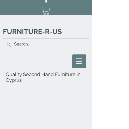
FURNITURE-R-US
Quality Second Hand Furniture in
Cyprus