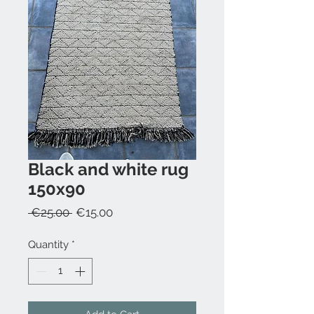
Black and white rug
150x90
Regular
Sale
 €25.00 
€15.00
Price
Price
Quantity
*