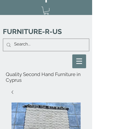
FURNITURE-R-US
Quality Second Hand Furniture in
Cyprus