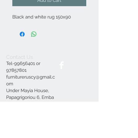
Add to Cart
Black and white rug 150x90
Contact Us
Tel-99656401 or
97857801
furnitureruscy@gmail.c
om
Under Mayia House,
Papagrigoriou 6, Emba
Paphos
Join our mailing list