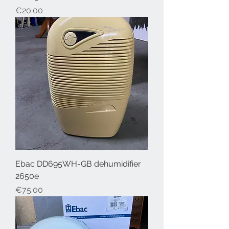
Price
€20.00
Ebac DD695WH-GB dehumidifier
2650e
Price
€75.00