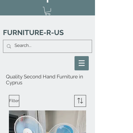
FURNITURE-R-US
Quality Second Hand Furniture in
Cyprus
Filter