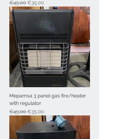
Regular Price
Sale Price
€45.00
€35.00
Mepamsa 3 panel gas fire/heater
with regulator
Regular Price
Sale Price
€45.00
€35.00