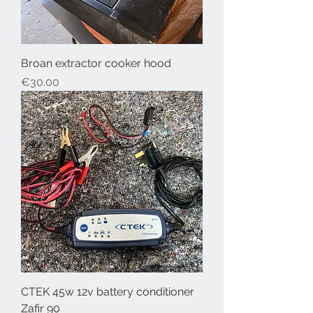
Broan extractor cooker hood
Price
€30.00
CTEK 45w 12v battery conditioner
Zafir 90