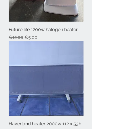
Future life 1200w halogen heater
Regular Price
Sale Price
€12.00
€5.00
Haverland heater 2000w 112 x 53h