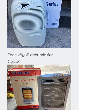
Ebac 2650E dehumidifier
Price
€95.00