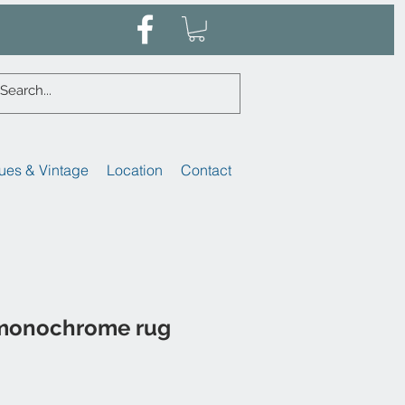
ues & Vintage
Location
Contact
monochrome rug