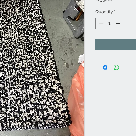
Quantity
*