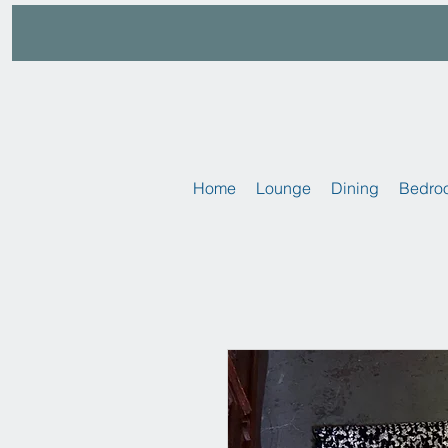
Home
Lounge
Dining
Bedro