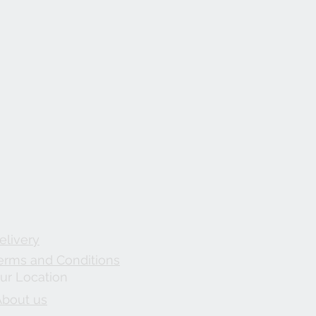
elivery
erms and Conditions
ur Location
About us