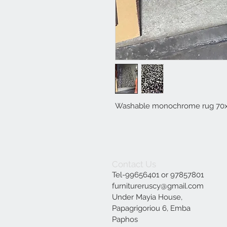
Washable monochrome rug 70
Contact Us
Tel-99656401 or 97857801
furnitureruscy@gmail.com
Under Mayia House,
Papagrigoriou 6, Emba
Paphos