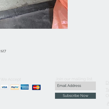
x127
Join our mailing list
We Accept
D
T
O
Subscribe Now