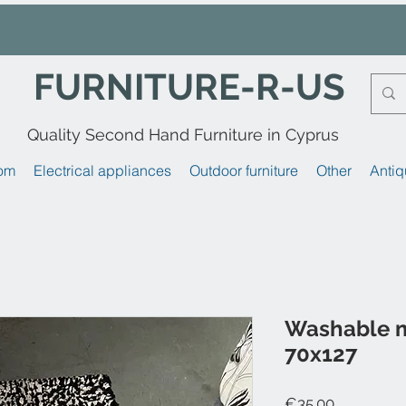
FURNITURE-R-US
Quality Second Hand Furniture in Cyprus
om
Electrical appliances
Outdoor furniture
Other
Antiq
Washable 
70x127
Price
€35.00