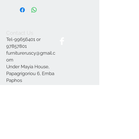
Contact Us
Tel-99656401 or
97857801
furnitureruscy@gmail.c
om
Under Mayia House,
Papagrigoriou 6, Emba
Paphos
Join our mailing list
Subscribe Now