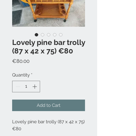
Lovely pine bar trolly
(87 x 42 x 75) €80
Price
€80.00
Quantity
*
Add to Cart
Lovely pine bar trolly (87 x 42 x 75)
€80