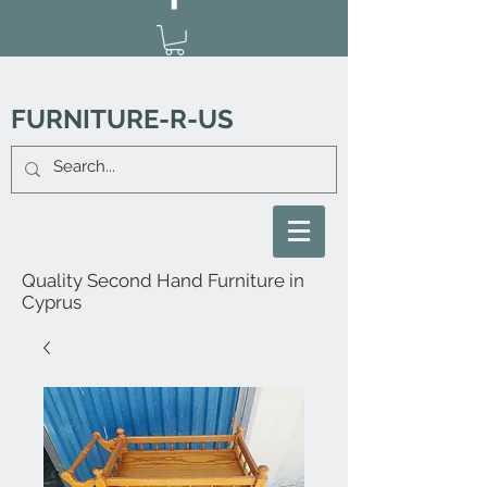
FURNITURE-R-US
Quality Second Hand Furniture in
Cyprus