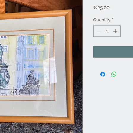
Price
€25.00
Quantity
*