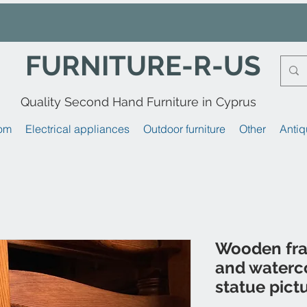
FURNITURE-R-US
Quality Second Hand Furniture in Cyprus
om
Electrical appliances
Outdoor furniture
Other
Antiq
Wooden fr
and waterc
statue pict