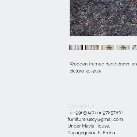
Wooden framed hand drawn and
picture 30.5x25
Contact Us
Tel-99656401 or 97857801
furnitureruscy@gmail.com
Under Mayia House,
Papagrigoriou 6, Emba