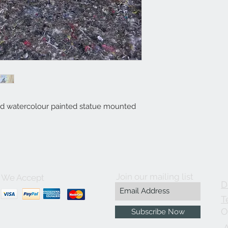
 watercolour painted statue mounted
Join our mailing list
We Accept
D
T
O
Subscribe Now