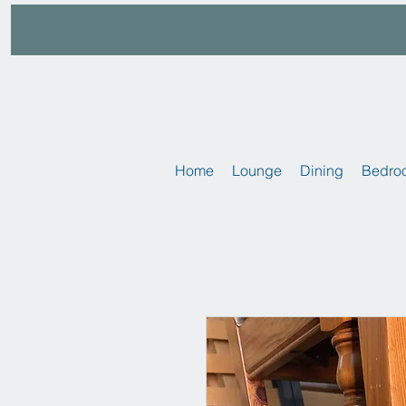
Home
Lounge
Dining
Bedro