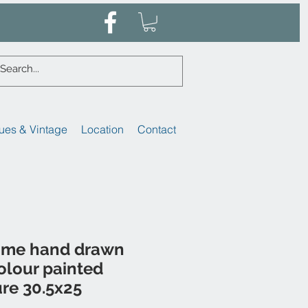
ues & Vintage
Location
Contact
ame hand drawn
olour painted
ure 30.5x25