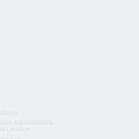
elivery
erms and Conditions
ur Location
About us