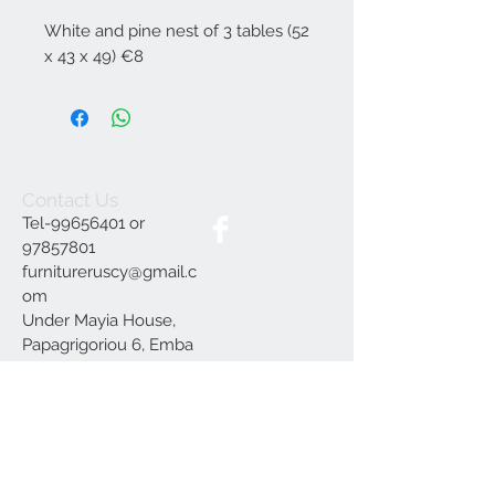
White and pine nest of 3 tables (52
x 43 x 49) €8
Contact Us
Tel-99656401 or
97857801
furnitureruscy@gmail.c
om
Under Mayia House,
Papagrigoriou 6, Emba
Paphos
Join our mailing list