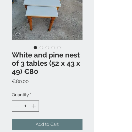
White and pine nest
of 3 tables (52 x 43 x
49) €80
Price
€80.00
Quantity
*
Add to Cart