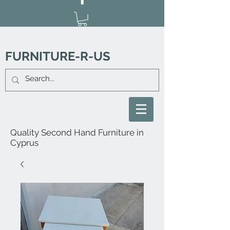
FURNITURE-R-US
Quality Second Hand Furniture in
Cyprus