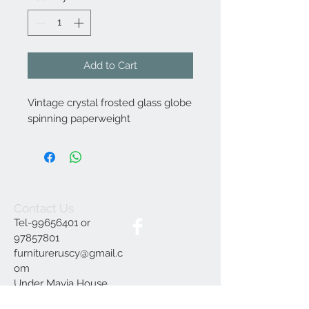
Add to Cart
Vintage crystal frosted glass globe
spinning paperweight
Contact Us
Tel-99656401 or
97857801
furnitureruscy@gmail.c
om
Under Mayia House,
Papagrigoriou 6, Emba