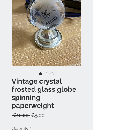
Vintage crystal
frosted glass globe
spinning
paperweight
Regular
Sale
 €10.00 
€5.00
Price
Price
Quantity
*