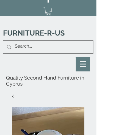
FURNITURE-R-US
Quality Second Hand Furniture in
Cyprus