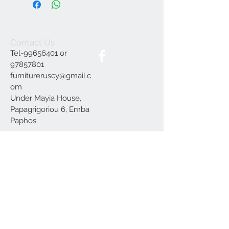
Contact Us
Tel-99656401 or
97857801
furnitureruscy@gmail.c
om
Under Mayia House,
Papagrigoriou 6, Emba
Paphos
Join our mailing list
Subscribe Now
Delivery