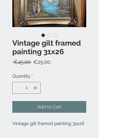
Vintage gilt framed
painting 31x26
Regular
Sale
 €45.00 
€25.00
Price
Price
Quantity
*
Add to Cart
Vintage gilt framed painting 31x26