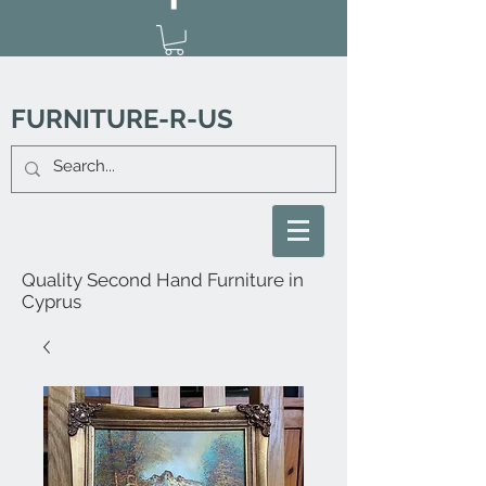
FURNITURE-R-US
Quality Second Hand Furniture in
Cyprus