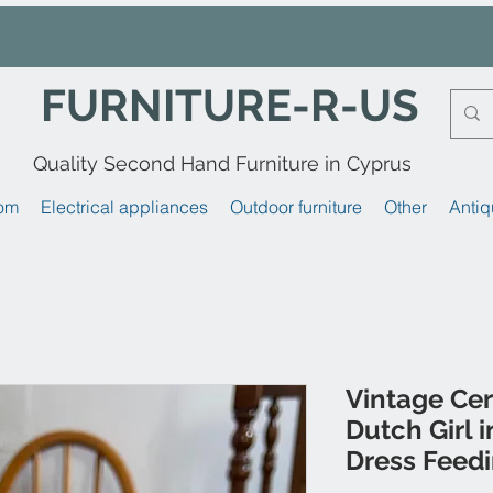
FURNITURE-R-US
Quality Second Hand Furniture in Cyprus
om
Electrical appliances
Outdoor furniture
Other
Antiq
Vintage Cer
Dutch Girl 
Dress Feed