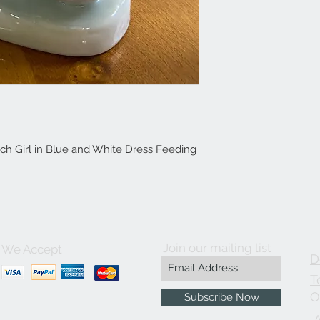
ch Girl in Blue and White Dress Feeding
Join our mailing list
We Accept
D
T
O
Subscribe Now