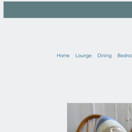
Home
Lounge
Dining
Bedro