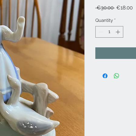
Regular
S
 €30.00 
€18.00
Price
P
Quantity
*