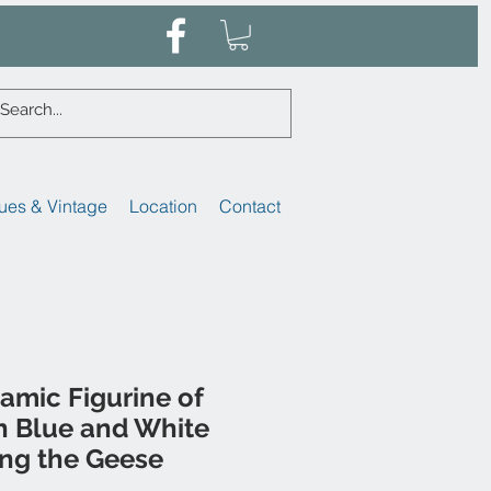
ues & Vintage
Location
Contact
amic Figurine of
in Blue and White
ing the Geese