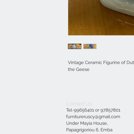
Vintage Ceramic Figurine of Dut
the Geese
Contact Us
Tel-99656401 or 97857801
furnitureruscy@gmail.com
Under Mayia House,
Papagrigoriou 6, Emba