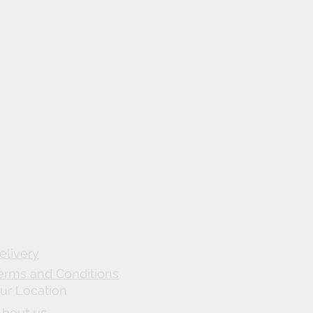
elivery
erms and Conditions
ur Location
About us