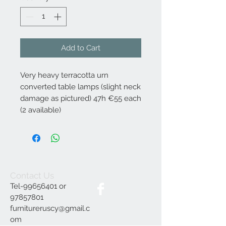
Add to Cart
Very heavy terracotta urn
converted table lamps (slight neck
damage as pictured) 47h €55 each
(2 available)
Contact Us
Tel-99656401 or
97857801
furnitureruscy@gmail.c
om