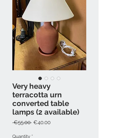
Very heavy
terracotta urn
converted table
lamps (2 available)
Regular
Sale
 €55.00 
€40.00
Price
Price
Quantity
*