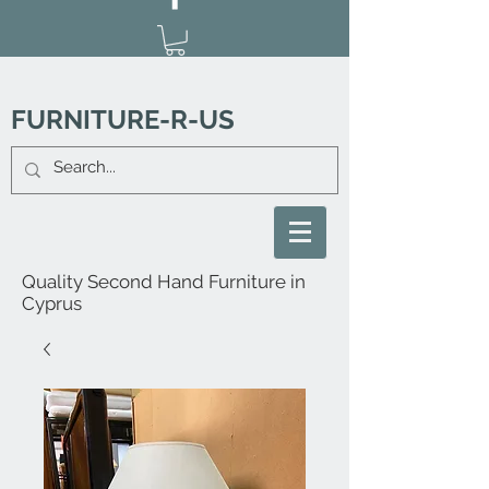
FURNITURE-R-US
Quality Second Hand Furniture in
Cyprus