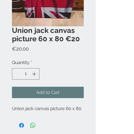
Union jack canvas
picture 60 x 80 €20
Price
€20.00
Quantity
*
Add to Cart
Union jack canvas picture 60 x 80