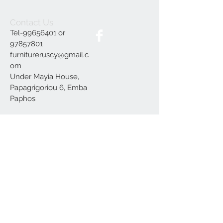
Contact Us
Tel-99656401 or
97857801
furnitureruscy@gmail.c
om
Under Mayia House,
Papagrigoriou 6, Emba
Paphos
Join our mailing list
Subscribe Now
Delivery
Terms and Conditions