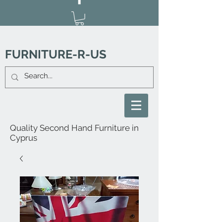
FURNITURE-R-US
Quality Second Hand Furniture in
Cyprus