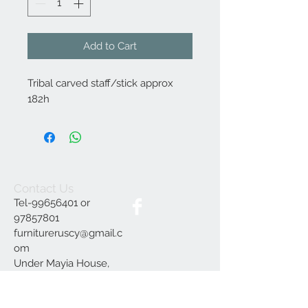
Add to Cart
Tribal carved staff/stick approx
182h
Contact Us
Tel-99656401 or
97857801
furnitureruscy@gmail.c
om
Under Mayia House,
Papagrigoriou 6, Emba
Paphos