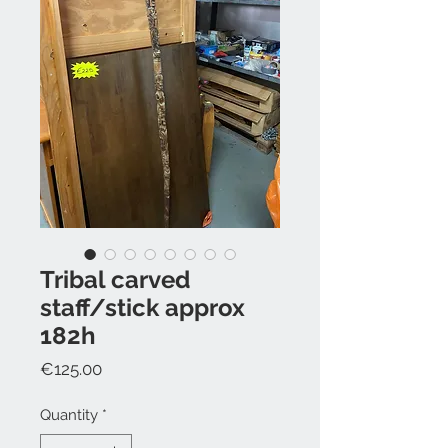
Tribal carved
staff/stick approx
182h
Price
€125.00
Quantity
*