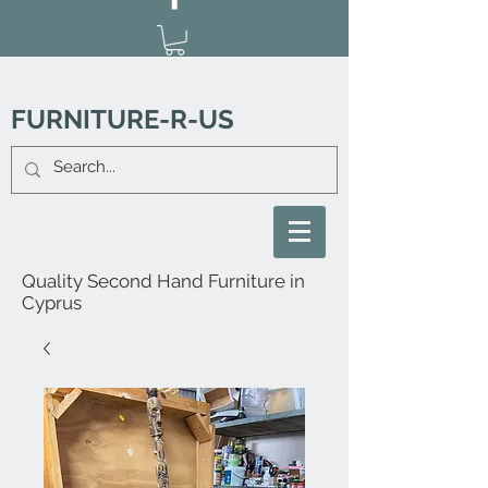
FURNITURE-R-US
Quality Second Hand Furniture in
Cyprus