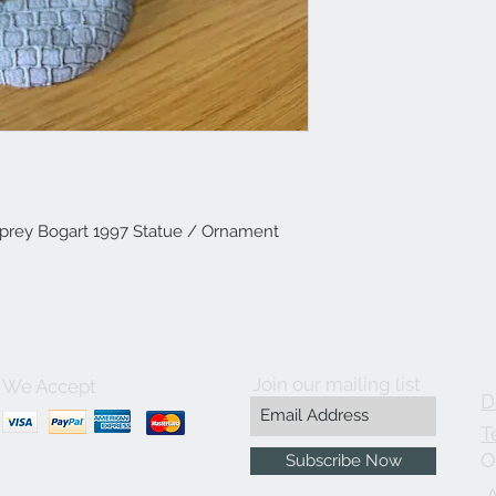
prey Bogart 1997 Statue / Ornament
Join our mailing list
We Accept
D
T
O
Subscribe Now