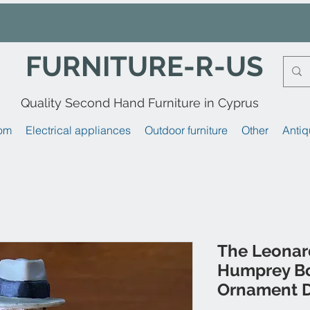
FURNITURE-R-US
Quality Second Hand Furniture in Cyprus
om
Electrical appliances
Outdoor furniture
Other
Antiq
The Leonard
Humprey Bo
Ornament D