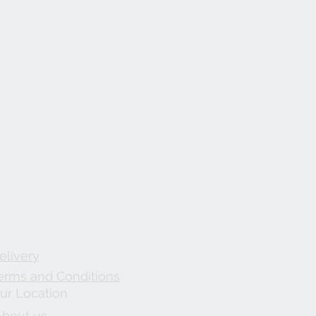
elivery
erms and Conditions
ur Location
About us