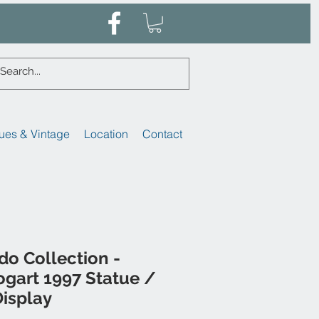
ues & Vintage
Location
Contact
o Collection -
gart 1997 Statue /
isplay