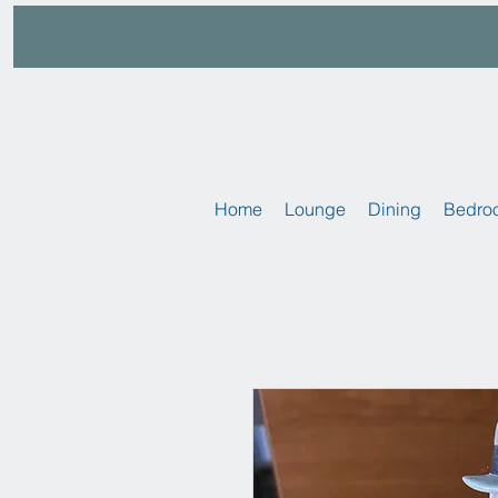
Home
Lounge
Dining
Bedro