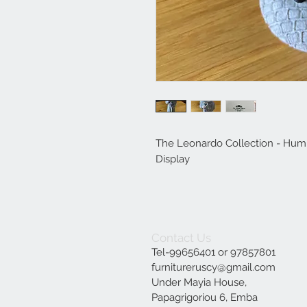
The Leonardo Collection - Hum
Display
Contact Us
Tel-99656401 or 97857801
furnitureruscy@gmail.com
Under Mayia House,
Papagrigoriou 6, Emba