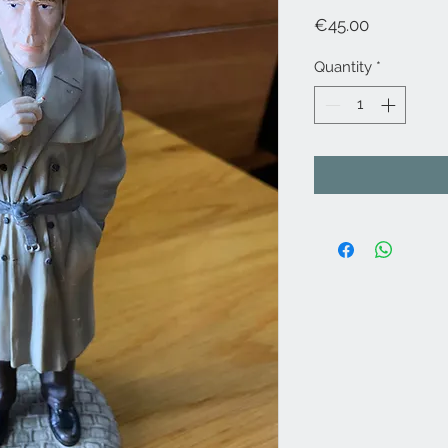
Price
€45.00
Quantity
*