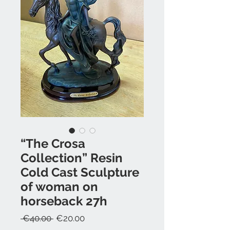
“The Crosa
Collection” Resin
Cold Cast Sculpture
of woman on
horseback 27h
Regular
Sale
 €40.00 
€20.00
Price
Price