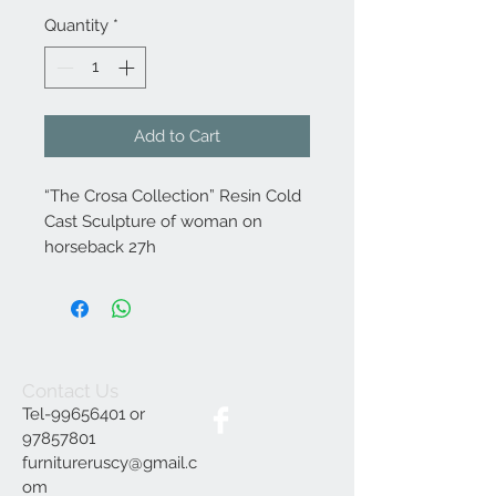
Quantity
*
Add to Cart
“The Crosa Collection” Resin Cold
Cast Sculpture of woman on
horseback 27h
Contact Us
Tel-99656401 or
97857801
furnitureruscy@gmail.c
om