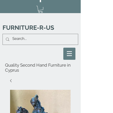
FURNITURE-R-US
Quality Second Hand Furniture in
Cyprus