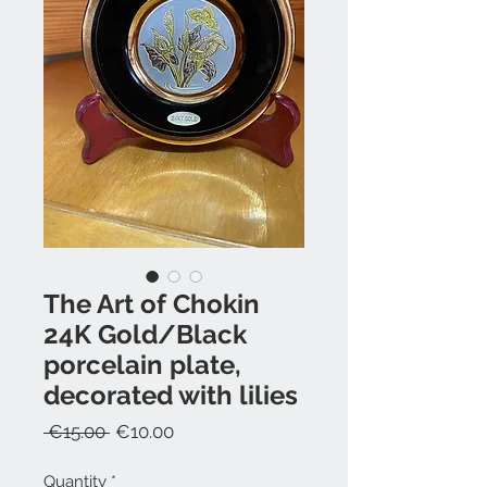
The Art of Chokin
24K Gold/Black
porcelain plate,
decorated with lilies
Regular
Sale
 €15.00 
€10.00
Price
Price
Quantity
*