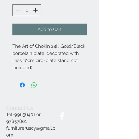
Add to Cart
The Art of Chokin 24K Gold/Black
porcelain plate, decorated with
lilies 10cm circ (plate stand not
included)
Contact Us
Tel-99656401 or
97857801
furnitureruscy@gmail.c
om