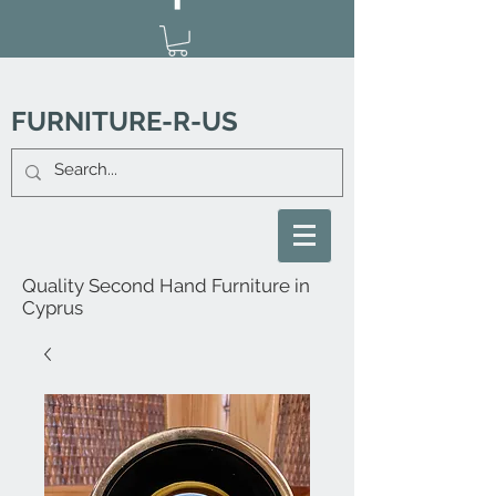
FURNITURE-R-US
Quality Second Hand Furniture in
Cyprus