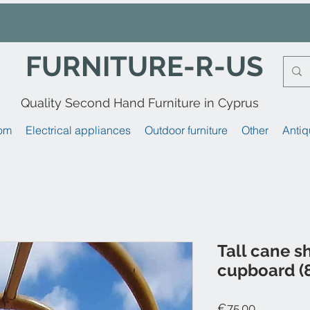
FURNITURE-R-US
Quality Second Hand Furniture in Cyprus
om
Electrical appliances
Outdoor furniture
Other
Antiq
Tall cane s
cupboard (8
Price
€75.00