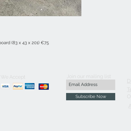
board (83 x 43 x 201) €75
Join our mailing list
We Accept
D
T
O
Subscribe Now