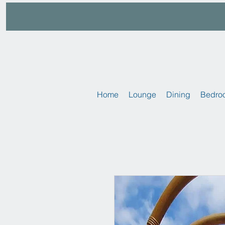
Home
Lounge
Dining
Bedro