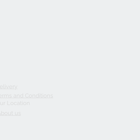
elivery
erms and Conditions
ur Location
About us