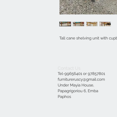
Tall cane shelving unit with cup
Contact Us
Tel-99656401 or 97857801
furnitureruscy@gmail.com
Under Mayia House,
Papagrigoriou 6, Emba
Paphos