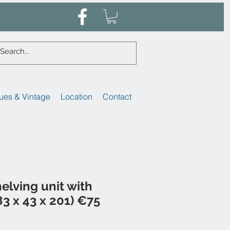
ues & Vintage
Location
Contact
helving unit with
3 x 43 x 201) €75