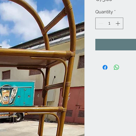
Quantity
*