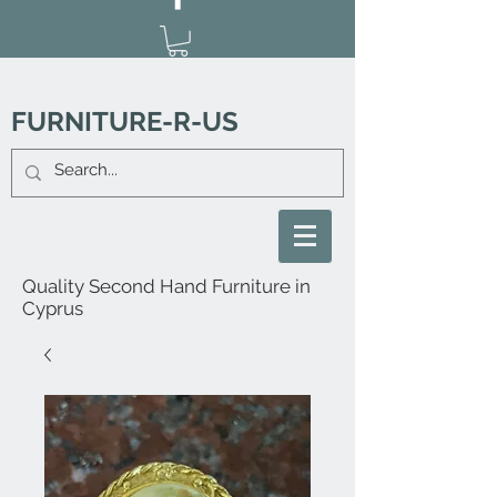
FURNITURE-R-US
Quality Second Hand Furniture in
Cyprus