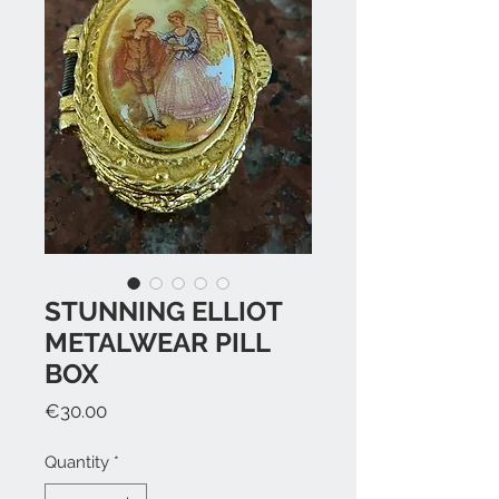
STUNNING ELLIOT
METALWEAR PILL
BOX
Price
€30.00
Quantity
*