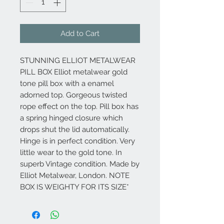
Add to Cart
STUNNING ELLIOT METALWEAR
PILL BOX Elliot metalwear gold
tone pill box with a enamel
adorned top. Gorgeous twisted
rope effect on the top. Pill box has
a spring hinged closure which
drops shut the lid automatically.
Hinge is in perfect condition. Very
little wear to the gold tone. In
superb Vintage condition. Made by
Elliot Metalwear, London. NOTE
BOX IS WEIGHTY FOR ITS SIZE*