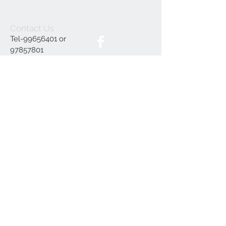
Contact Us
Tel-99656401 or
97857801
furnitureruscy@gmail.c
om
Under Mayia House,
Papagrigoriou 6, Emba
Paphos
Join our mailing list
Subscribe Now
Delivery
Terms and Conditions