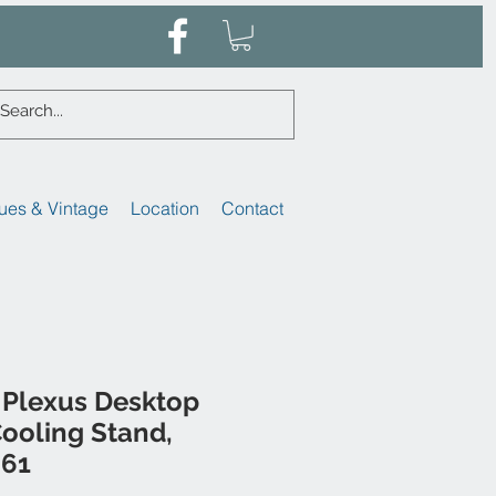
ues & Vintage
Location
Contact
Plexus Desktop
ooling Stand,
461