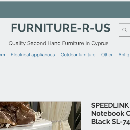
FURNITURE-R-US
Quality Second Hand Furniture in Cyprus
om
Electrical appliances
Outdoor furniture
Other
Antiq
SPEEDLINK 
Notebook C
Black SL-7