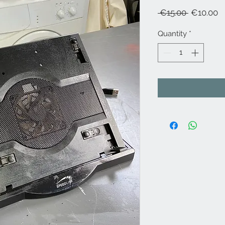
Regular
S
 €15.00 
€10.00
Price
P
Quantity
*