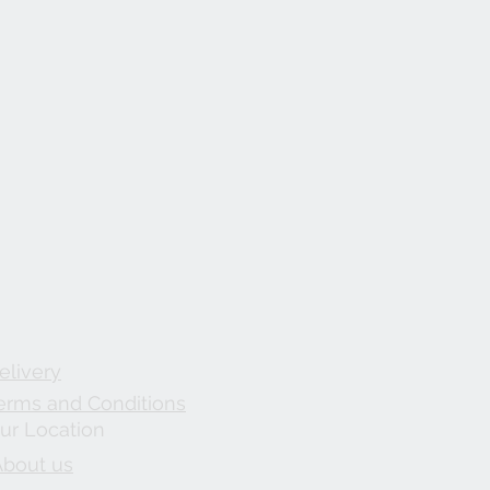
elivery
erms and Conditions
ur Location
About us