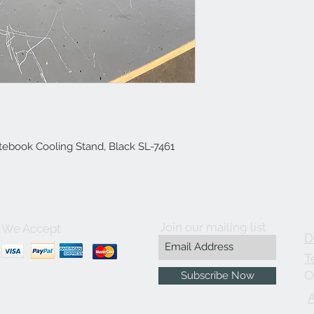
book Cooling Stand, Black SL-7461
Join our mailing list
We Accept
D
T
O
Subscribe Now