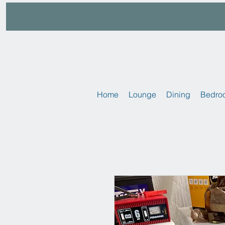
Home
Lounge
Dining
Bedro