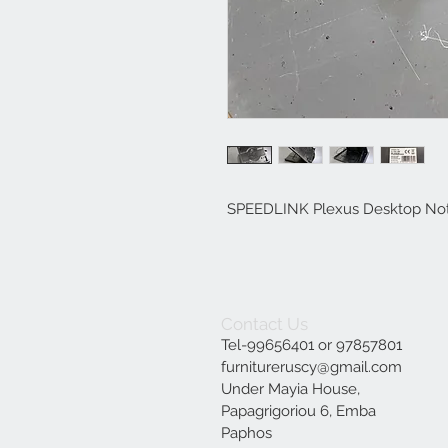
SPEEDLINK Plexus Desktop Note
Contact Us
Tel-99656401 or 97857801
furnitureruscy@gmail.com
Under Mayia House,
Papagrigoriou 6, Emba
Paphos