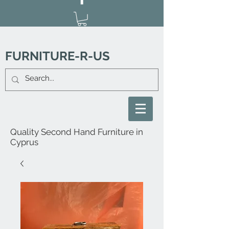
FURNITURE-R-US
Quality Second Hand Furniture in
Cyprus