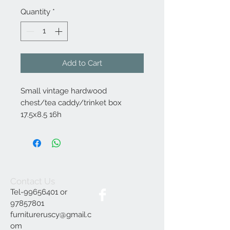
Quantity
*
Add to Cart
Small vintage hardwood
chest/tea caddy/trinket box
17.5x8.5 16h
Contact Us
Tel-99656401 or
97857801
furnitureruscy@gmail.c
om