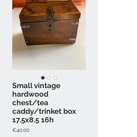
Small vintage
hardwood
chest/tea
caddy/trinket box
17.5x8.5 16h
Price
€40.00