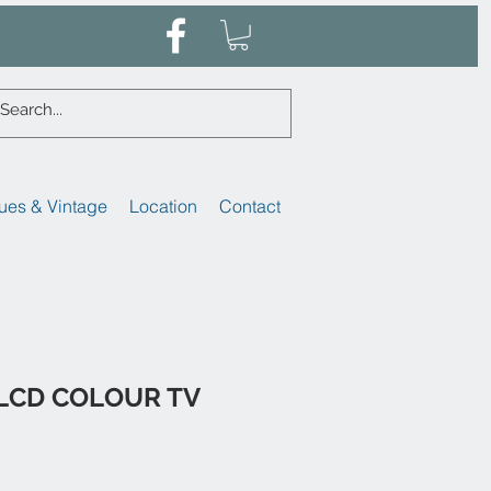
ues & Vintage
Location
Contact
 LCD COLOUR TV