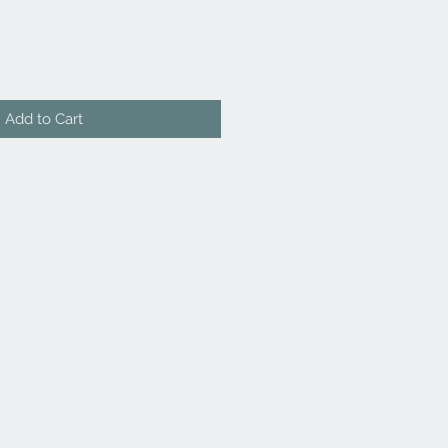
Add to Cart