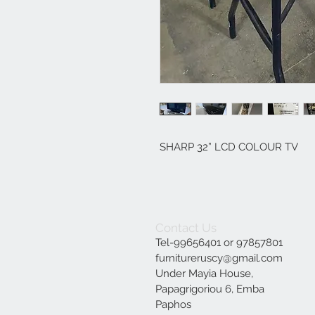
SHARP 32” LCD COLOUR TV
Contact Us
Tel-99656401 or 97857801
furnitureruscy@gmail.com
Under Mayia House,
Papagrigoriou 6, Emba
Paphos