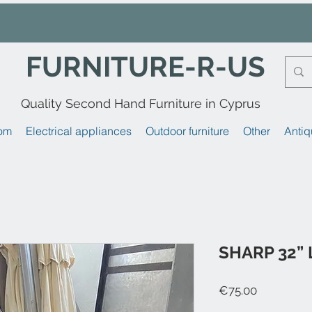
FURNITURE-R-US
Quality Second Hand Furniture in Cyprus
om
Electrical appliances
Outdoor furniture
Other
Antiq
SHARP 32”
Price
€75.00