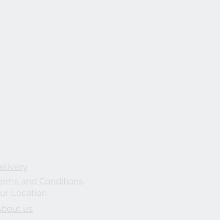
elivery
erms and Conditions
ur Location
About us