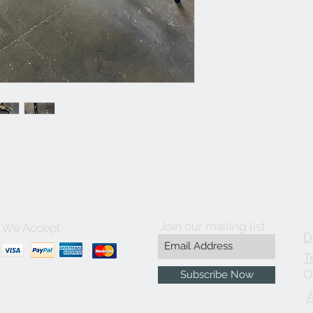
Join our mailing list
We Accept
D
T
O
Subscribe Now