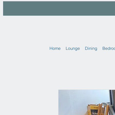
Home
Lounge
Dining
Bedro