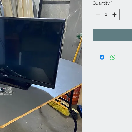
Quantity
*