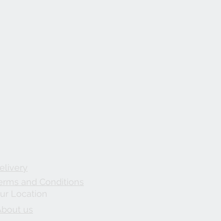
elivery
erms and Conditions
ur Location
About us