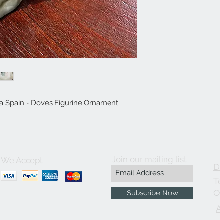
ia Spain - Doves Figurine Ornament
Join our mailing list
We Accept
D
T
O
Subscribe Now