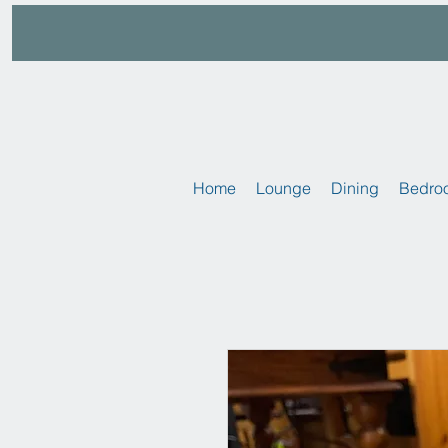
Home
Lounge
Dining
Bedro