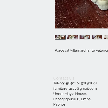
Porceval Villamarchante Valenc
Contact Us
Tel-99656401 or 97857801
furnitureruscy@gmail.com
Under Mayia House,
Papagrigoriou 6, Emba
Paphos