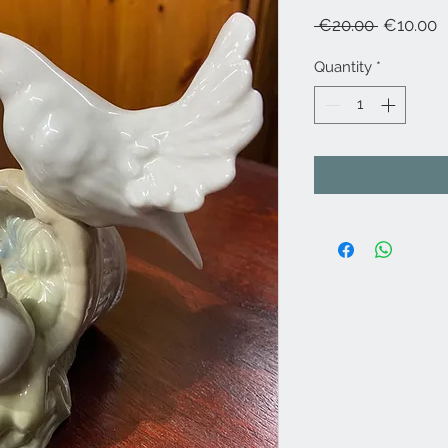
Regular
S
 €20.00 
€10.00
Price
P
Quantity
*