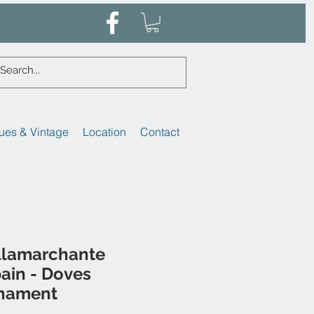
ues & Vintage
Location
Contact
illamarchante
ain - Doves
rnament