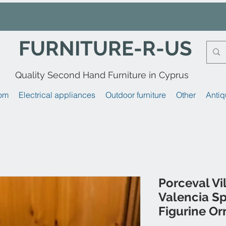
FURNITURE-R-US
Quality Second Hand Furniture in Cyprus
om
Electrical appliances
Outdoor furniture
Other
Antiq
Porceval V
Valencia Sp
Figurine O