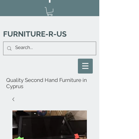
FURNITURE-R-US
Quality Second Hand Furniture in
Cyprus