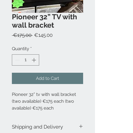
Pioneer 32” TV with
wall bracket
Regular
Sale
 €175.00 
€145.00
Price
Price
Quantity
*
Add to Cart
Pioneer 32” tv with wall bracket
(two available) €175 each (two
available) €175 each
Shipping and Delivery