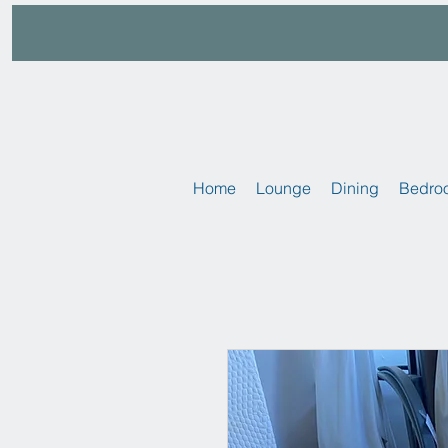
Home
Lounge
Dining
Bedro