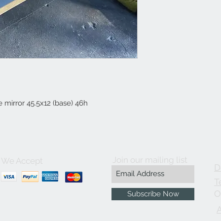
e mirror 45.5x12 (base) 46h
Join our mailing list
We Accept
D
T
O
Subscribe Now