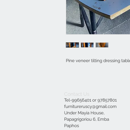
Pine veneer tilting dressing tabl
Contact Us
Tel-99656401 or 97857801
furnitureruscy@gmail.com
Under Mayia House,
Papagrigoriou 6, Emba
Paphos