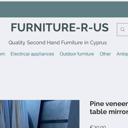
FURNITURE-R-US
Quality Second Hand Furniture in Cyprus
om
Electrical appliances
Outdoor furniture
Other
Antiq
Pine veneer 
table mirro
Price
€30.00