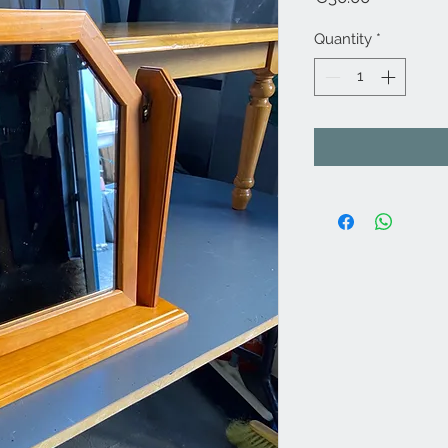
Quantity
*