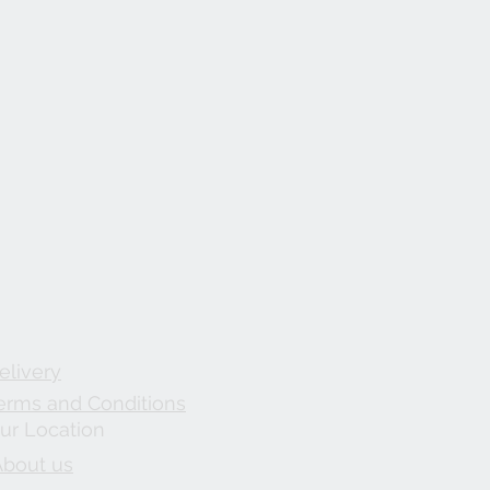
elivery
erms and Conditions
ur Location
About us