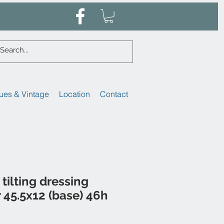
ues & Vintage
Location
Contact
tilting dressing
r 45.5x12 (base) 46h