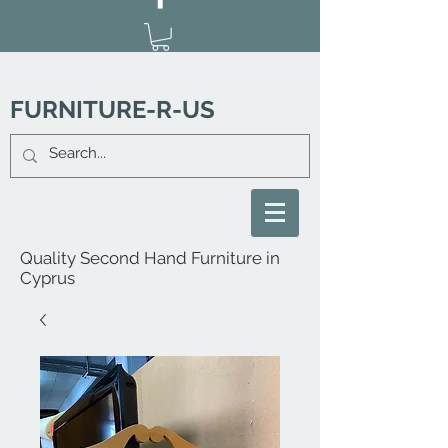
FURNITURE-R-US
Quality Second Hand Furniture in
Cyprus