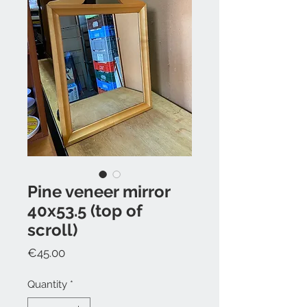
Pine veneer mirror
40x53.5 (top of
scroll)
Price
€45.00
Quantity
*