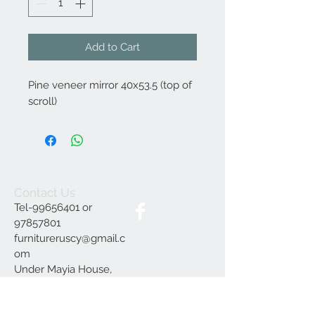
Add to Cart
Pine veneer mirror 40x53.5 (top of
scroll)
Contact Us
Tel-99656401 or
97857801
furnitureruscy@gmail.c
om
Under Mayia House,
Papagrigoriou 6, Emba
Paphos