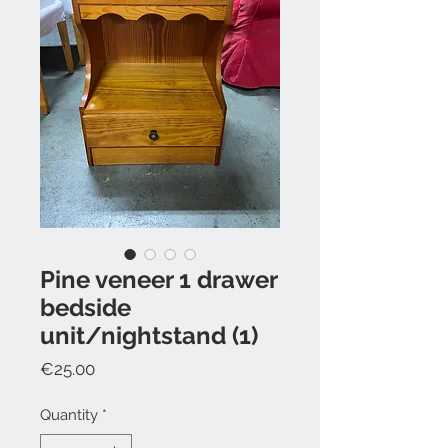
Pine veneer 1 drawer
bedside
unit/nightstand (1)
Price
€25.00
Quantity
*