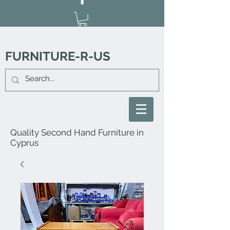
FURNITURE-R-US
Quality Second Hand Furniture in
Cyprus