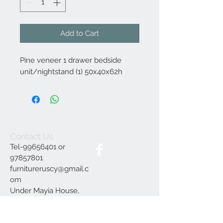
Add to Cart
Pine veneer 1 drawer bedside
unit/nightstand (1) 50x40x62h
Contact Us
Tel-99656401 or
97857801
furnitureruscy@gmail.c
om
Under Mayia House,
Papagrigoriou 6, Emba
Paphos