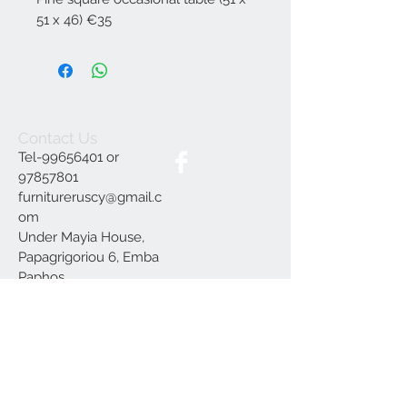
51 x 46) €35
Contact Us
Tel-99656401 or
97857801
furnitureruscy@gmail.c
om
Under Mayia House,
Papagrigoriou 6, Emba
Paphos
Join our mailing list