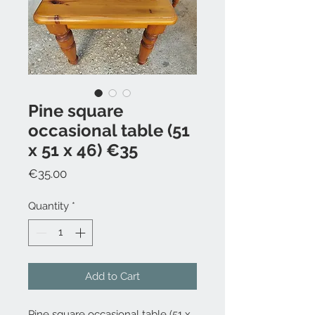
Pine square
occasional table (51
x 51 x 46) €35
Price
€35.00
Quantity
*
Add to Cart
Pine square occasional table (51 x