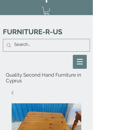
FURNITURE-R-US
Quality Second Hand Furniture in
Cyprus