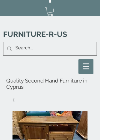
FURNITURE-R-US
Quality Second Hand Furniture in
Cyprus