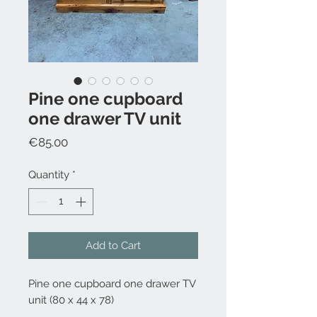
Pine one cupboard
one drawer TV unit
Price
€85.00
Quantity
*
Add to Cart
Pine one cupboard one drawer TV
unit (80 x 44 x 78)