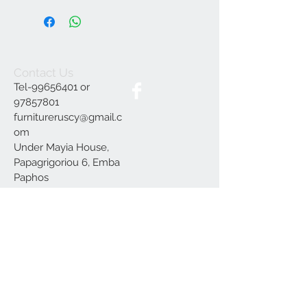
Contact Us
Tel-99656401 or
97857801
furnitureruscy@gmail.c
om
Under Mayia House,
Papagrigoriou 6, Emba
Paphos
Join our mailing list
Subscribe Now