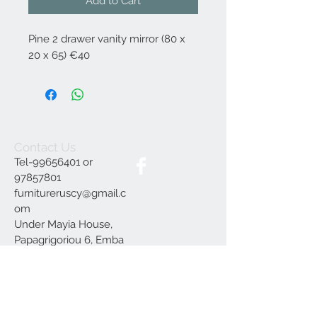
Add to Cart
Pine 2 drawer vanity mirror (80 x
20 x 65) €40
Contact Us
Tel-99656401 or
97857801
furnitureruscy@gmail.c
om
Under Mayia House,
Papagrigoriou 6, Emba
Paphos
Join our mailing list