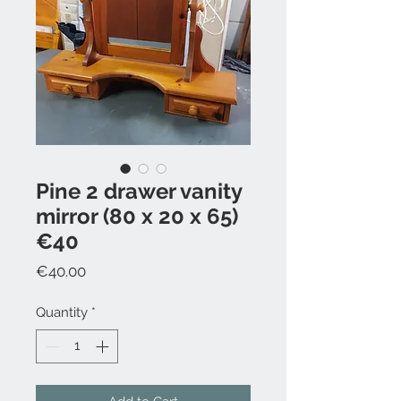
Pine 2 drawer vanity
mirror (80 x 20 x 65)
€40
Price
€40.00
Quantity
*