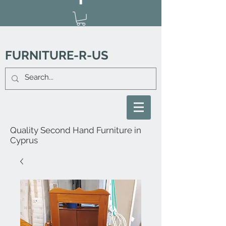
FURNITURE-R-US
Quality Second Hand Furniture in
Cyprus