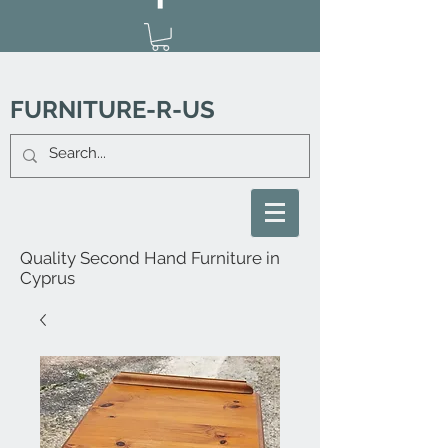
FURNITURE-R-US
Quality Second Hand Furniture in
Cyprus