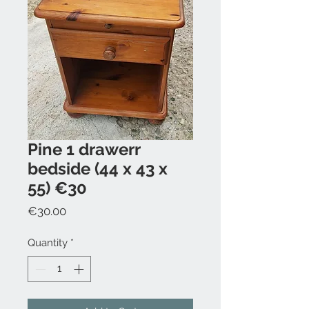
Pine 1 drawerr
bedside (44 x 43 x
55) €30
Price
€30.00
Quantity
*