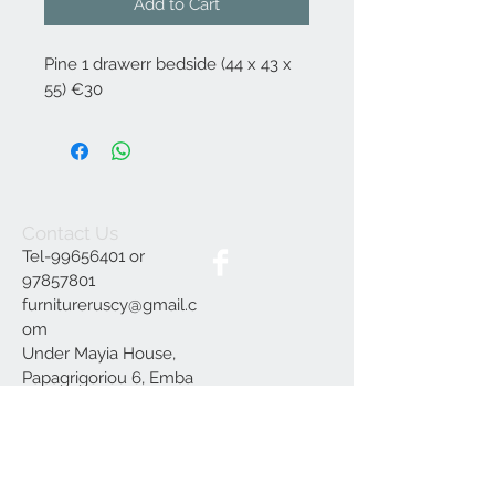
Add to Cart
Pine 1 drawerr bedside (44 x 43 x
55) €30
Contact Us
Tel-99656401 or
97857801
furnitureruscy@gmail.c
om
Under Mayia House,
Papagrigoriou 6, Emba
Paphos
Join our mailing list