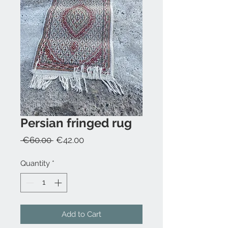
Persian fringed rug
Regular
Sale
 €60.00 
€42.00
Price
Price
Quantity
*
Add to Cart