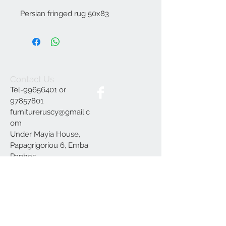
Persian fringed rug 50x83
Contact Us
Tel-99656401 or
97857801
furnitureruscy@gmail.c
om
Under Mayia House,
Papagrigoriou 6, Emba
Paphos
Join our mailing list