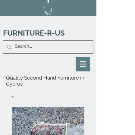
FURNITURE-R-US
Quality Second Hand Furniture in
Cyprus