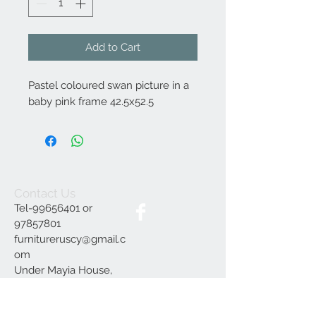
Add to Cart
Pastel coloured swan picture in a
baby pink frame 42.5x52.5
Contact Us
Tel-99656401 or
97857801
furnitureruscy@gmail.c
om
Under Mayia House,
Papagrigoriou 6, Emba
Paphos