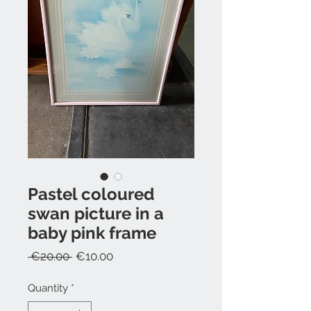
Pastel coloured
swan picture in a
baby pink frame
Regular
Sale
 €20.00 
€10.00
Price
Price
Quantity
*