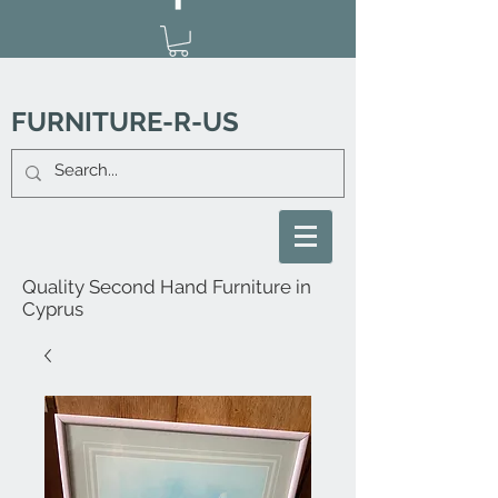
FURNITURE-R-US
Quality Second Hand Furniture in
Cyprus