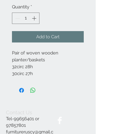
Quantity
*
Add to Cart
Pair of woven wooden
planter/baskets
32circ 28h
30circ 27h
Contact Us
Tel-99656401 or
97857801
furnitureruscy@gmail.c