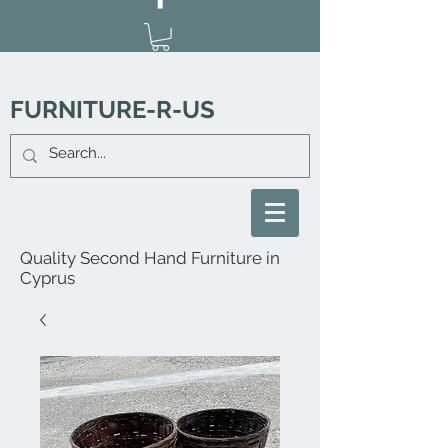
FURNITURE-R-US
Quality Second Hand Furniture in
Cyprus