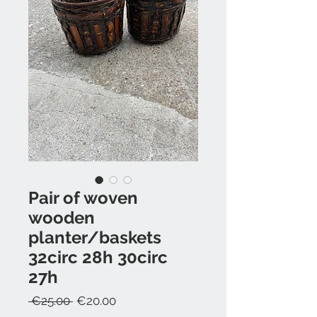
Pair of woven
wooden
planter/baskets
32circ 28h 30circ
27h
Regular
Sale
 €25.00 
€20.00
Price
Price