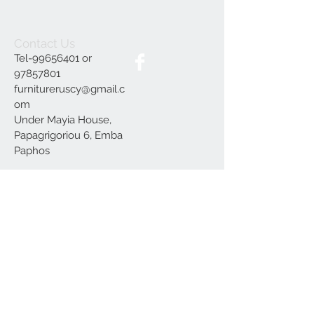
Contact Us
Tel-99656401 or
97857801
furnitureruscy@gmail.c
om
Under Mayia House,
Papagrigoriou 6, Emba
Paphos
Join our mailing list
Subscribe Now
Delivery