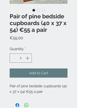
Pair of pine bedside
cupboards (40 x 37 x
54) €55 a pair
Price
€55.00
Quantity
*
Add to Cart
Pair of pine bedside cupboards (40
x 37 x 54) €55 a pair