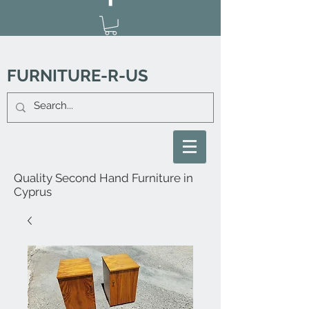
FURNITURE-R-US
Quality Second Hand Furniture in
Cyprus