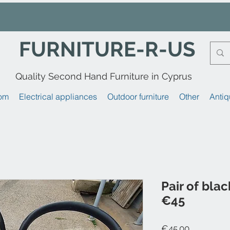
FURNITURE-R-US
Quality Second Hand Furniture in Cyprus
om
Electrical appliances
Outdoor furniture
Other
Antiq
Pair of blac
€45
Price
€45.00