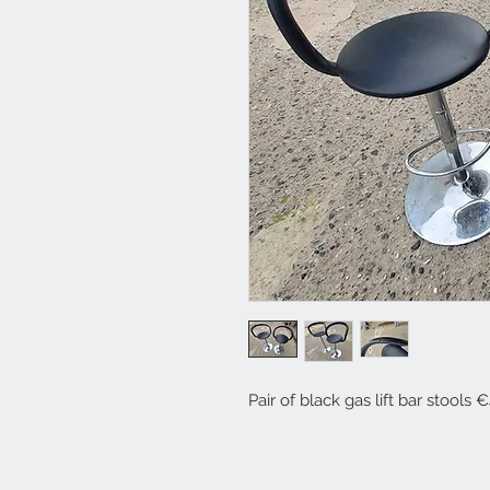
Pair of black gas lift bar stools 