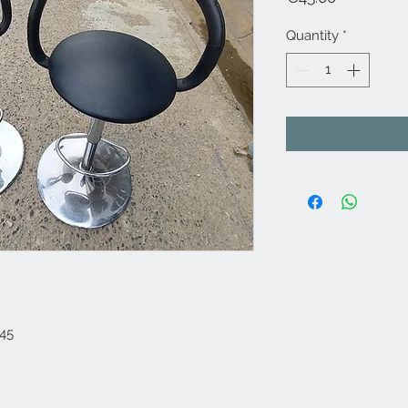
Quantity
*
€45