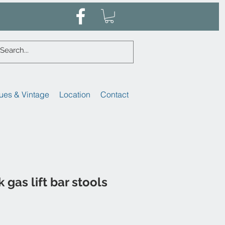
ues & Vintage
Location
Contact
k gas lift bar stools