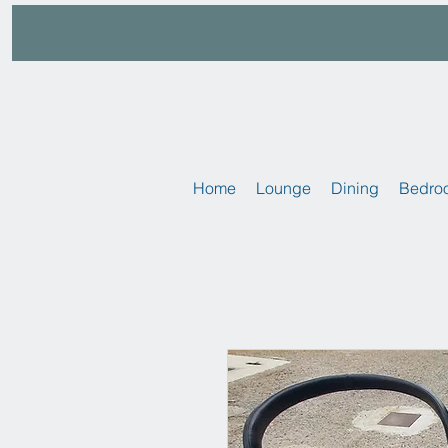
Home
Lounge
Dining
Bedro