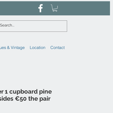
ues & Vintage
Location
Contact
er 1 cupboard pine
ides €50 the pair