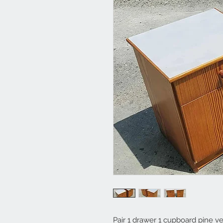
Pair 1 drawer 1 cupboard pine v