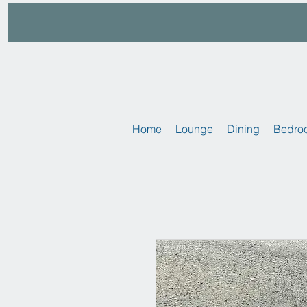
Home
Lounge
Dining
Bedro