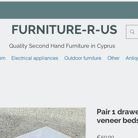
FURNITURE-R-US
Quality Second Hand Furniture in Cyprus
om
Electrical appliances
Outdoor furniture
Other
Antiq
Pair 1 draw
veneer beds
Price
€50.00