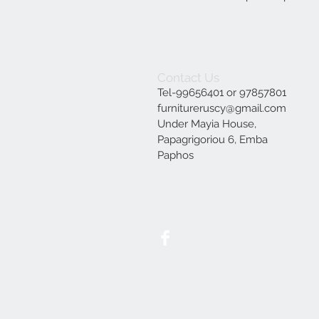
Contact Us
Tel-99656401 or 97857801
furnitureruscy@gmail.com
Under Mayia House,
Papagrigoriou 6, Emba
Paphos