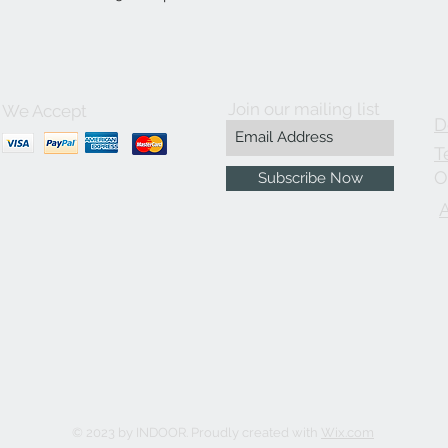
Join our mailing list
We Accept
D
T
O
Subscribe Now
© 2023 by INDOOR. Proudly created with
Wix.com