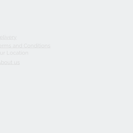
elivery
erms and Conditions
ur Location
About us