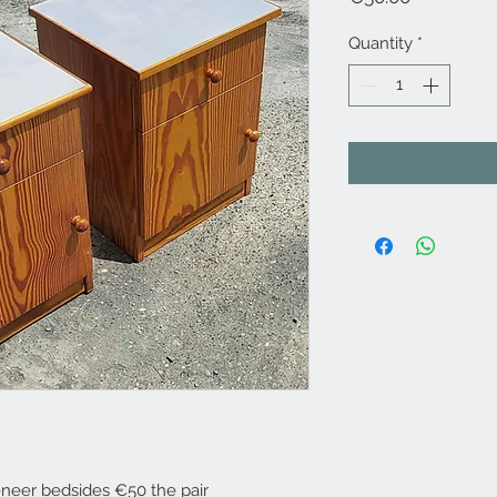
Quantity
*
eneer bedsides €50 the pair