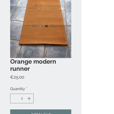
Orange modern
runner
Price
€25.00
Quantity
*