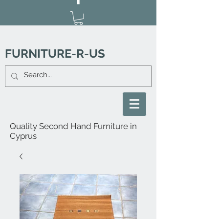
FURNITURE-R-US
Quality Second Hand Furniture in
Cyprus