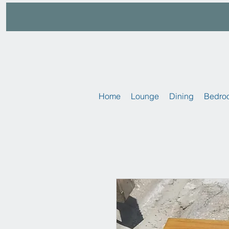
Home
Lounge
Dining
Bedro