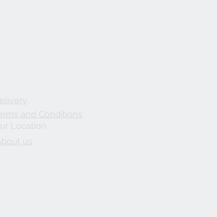
elivery
erms and Conditions
ur Location
About us