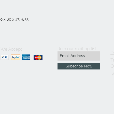
60 x 60 x 47) €55
Join our mailing list
We Accept
D
T
O
Subscribe Now