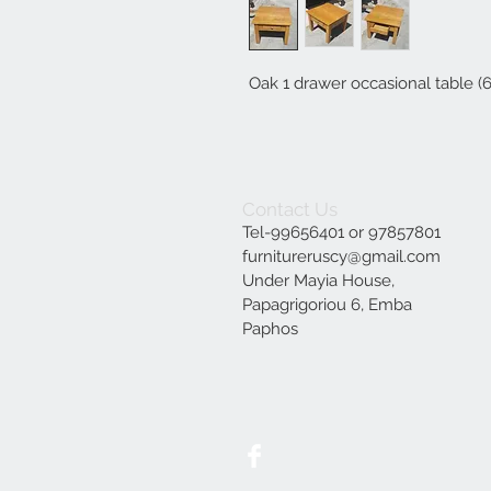
Oak 1 drawer occasional table (
Contact Us
Tel-99656401 or 97857801
furnitureruscy@gmail.com
Under Mayia House,
Papagrigoriou 6, Emba
Paphos