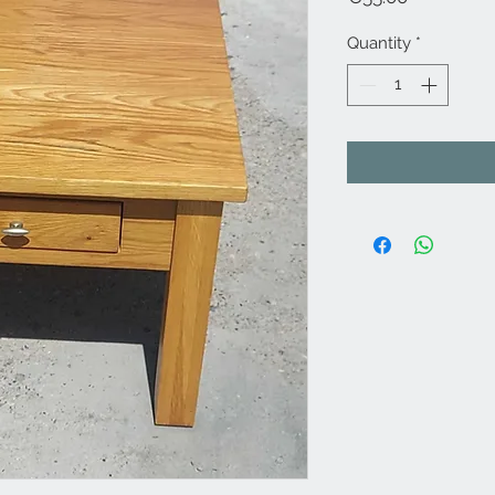
Quantity
*