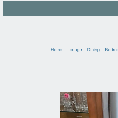
Home
Lounge
Dining
Bedro