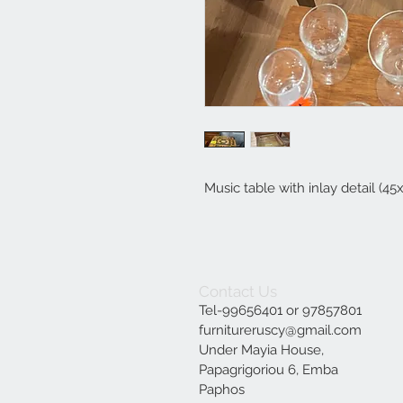
Music table with inlay detail (4
Contact Us
Tel-99656401 or 97857801
furnitureruscy@gmail.com
Under Mayia House,
Papagrigoriou 6, Emba
Paphos