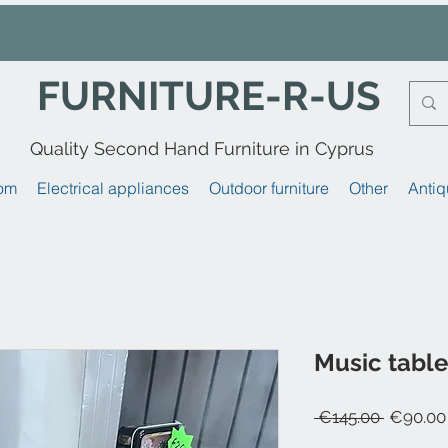
FURNITURE-R-US
Quality Second Hand Furniture in Cyprus
om
Electrical appliances
Outdoor furniture
Other
Antiq
Music table 
Regular
 €145.00 
€90.00
Price