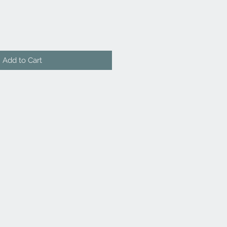
Add to Cart