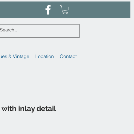
ues & Vintage
Location
Contact
with inlay detail
Sale
Price