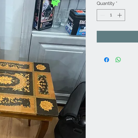
Quantity
*