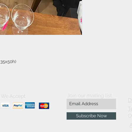
5x35x50h)
Join our mailing list
We Accept
D
T
O
Subscribe Now