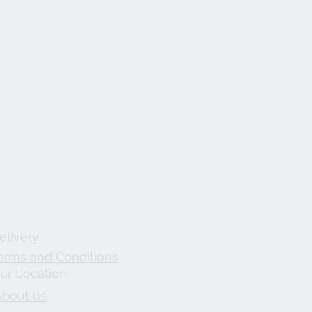
elivery
erms and Conditions
ur Location
About us