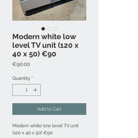
Modern white low
level TV unit (120 x
40 x 50) €90
Price
€90.00
Quantity
*
Add to Cart
Modern white low level TV unit
(120 x 40 x 50) €90