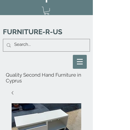
FURNITURE-R-US
Quality Second Hand Furniture in
Cyprus