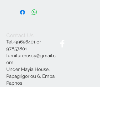
Contact Us
Tel-99656401 or
97857801
furnitureruscy@gmail.c
om
Under Mayia House,
Papagrigoriou 6, Emba
Paphos
Join our mailing list
Subscribe Now