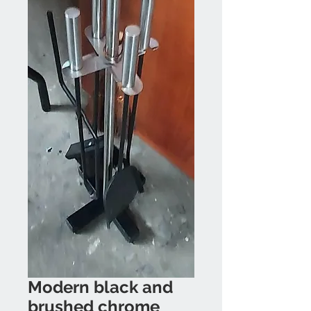
Modern black and
brushed chrome