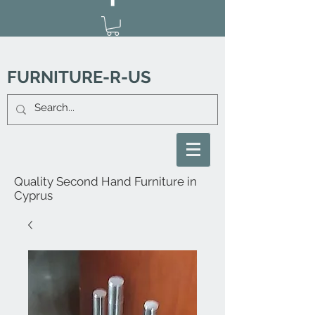
FURNITURE-R-US
Quality Second Hand Furniture in
Cyprus