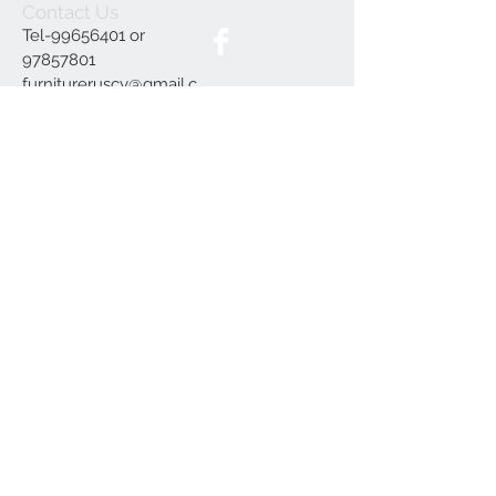
Contact Us
Tel-99656401 or
97857801
furnitureruscy@gmail.c
om
Under Mayia House,
Papagrigoriou 6, Emba
Paphos
Join our mailing list
Subscribe Now
Delivery
Terms and Conditions
Our