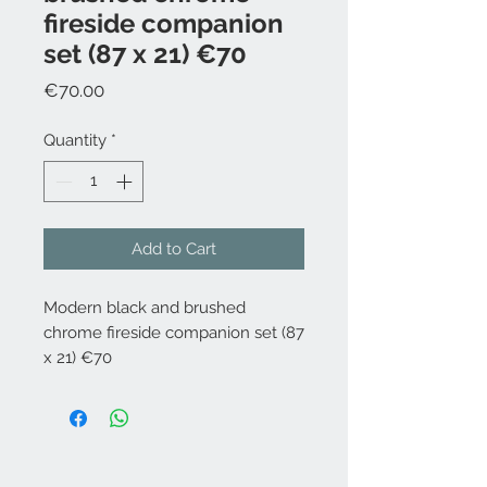
fireside companion
set (87 x 21) €70
Price
€70.00
Quantity
*
Add to Cart
Modern black and brushed
chrome fireside companion set (87
x 21) €70