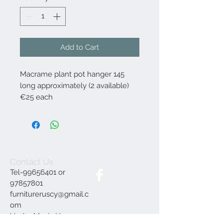
Add to Cart
Macrame plant pot hanger 145
long approximately (2 available)
€25 each
Contact Us
Tel-99656401 or
97857801
furnitureruscy@gmail.c
om
Under Mayia House,