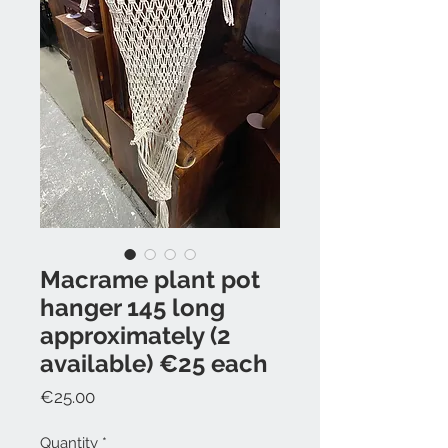
Macrame plant pot
hanger 145 long
approximately (2
available) €25 each
Price
€25.00
Quantity
*