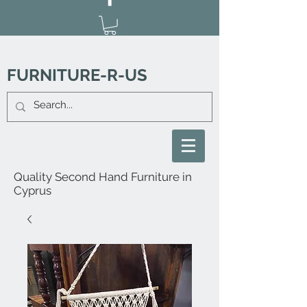
FURNITURE-R-US
Quality Second Hand Furniture in
Cyprus