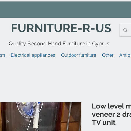
FURNITURE-R-US
Quality Second Hand Furniture in Cyprus
om
Electrical appliances
Outdoor furniture
Other
Antiq
Low level 
veneer 2 dr
TV unit