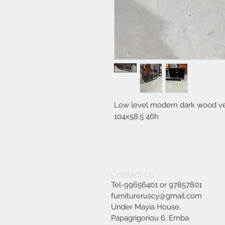
Low level modern dark wood ven
104x58.5 46h
Contact Us
Tel-99656401 or 97857801
furnitureruscy@gmail.com
Under Mayia House,
Papagrigoriou 6, Emba