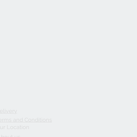
elivery
erms and Conditions
ur Location
About us