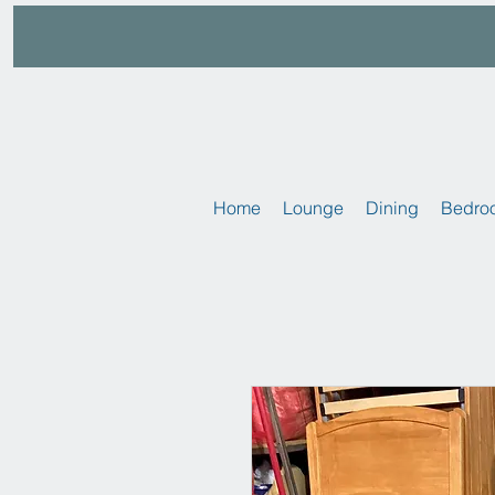
Home
Lounge
Dining
Bedro