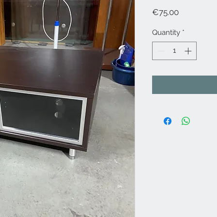
Price
€75.00
Quantity
*