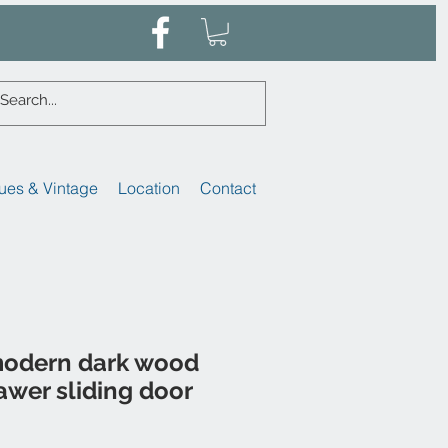
ues & Vintage
Location
Contact
modern dark wood
awer sliding door