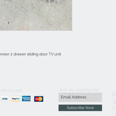
eer 2 drawer sliding door TV unit
Join our mailing list
We Accept
D
T
O
Subscribe Now