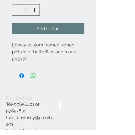
Add to Cart
Lovely custom framed signed
picture of butterflies and roses
54.5x72
Contact Us
Tel-99656401 or
97857801
furnitureruscy@gmail.c
om
Under Mayia House,