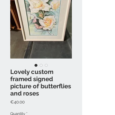
Lovely custom
framed signed
picture of butterflies
and roses
Price
€40.00
Quantity
*