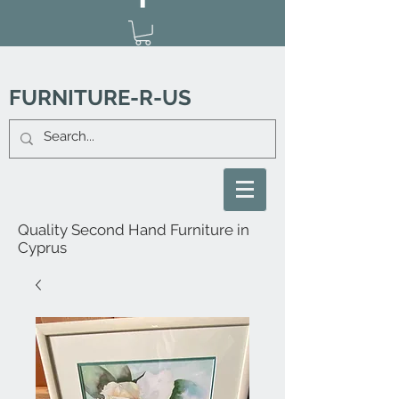
FURNITURE-R-US
Quality Second Hand Furniture in
Cyprus