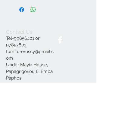
Contact Us
Tel-99656401 or
97857801
furnitureruscy@gmail.c
om
Under Mayia House,
Papagrigoriou 6, Emba
Paphos
Join our mailing list
Subscribe Now