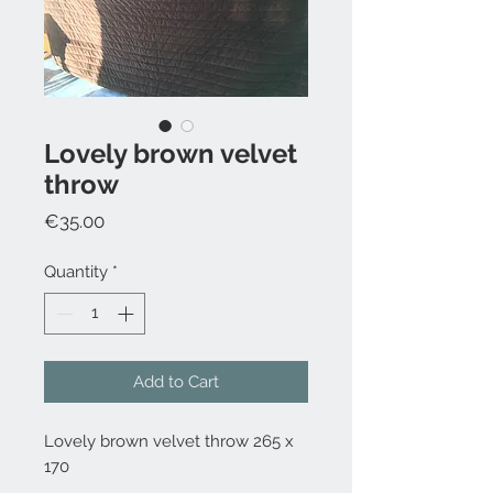
Lovely brown velvet
throw
Price
€35.00
Quantity
*
Add to Cart
Lovely brown velvet throw 265 x
170