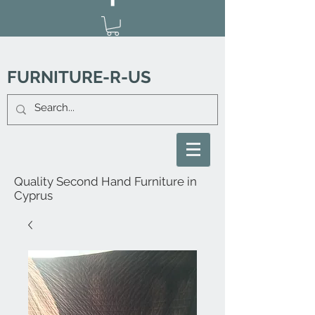
FURNITURE-R-US
Quality Second Hand Furniture in
Cyprus